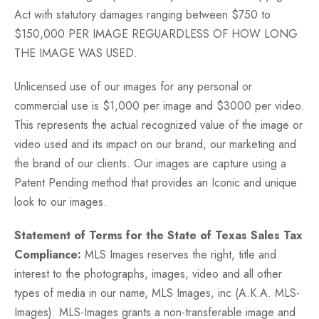
Act with statutory damages ranging between $750 to
$150,000 PER IMAGE REGUARDLESS OF HOW LONG
THE IMAGE WAS USED.
Unlicensed use of our images for any personal or
commercial use is $1,000 per image and $3000 per video.
This represents the actual recognized value of the image or
video used and its impact on our brand, our marketing and
the brand of our clients. Our images are capture using a
Patent Pending method that provides an Iconic and unique
look to our images.
Statement of Terms for the State of Texas Sales Tax
Compliance:
MLS Images reserves the right, title and
interest to the photographs, images, video and all other
types of media in our name, MLS Images, inc (A.K.A. MLS-
Images). MLS-Images grants a non-transferable image and