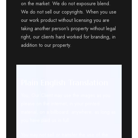
on the market. We do not exposure blend.
We do not sell our copyrights. When you use
our work product without licensing you are
taking another person's property without legal
right, our clients hard worked for branding, in
addition to our property.
Plain English Translation
You, Our Client may use the images as you
please on the internet, in your printed
material, on a billboard: anywhere; as long as
you have paid us in full.
You may not sell or transfer the use of the