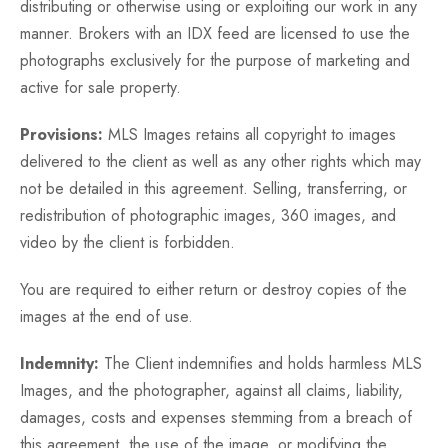
distributing or otherwise using or exploiting our work in any
manner. Brokers with an IDX feed are licensed to use the
photographs exclusively for the purpose of marketing and
active for sale property.
Provisions:
MLS Images retains all copyright to images
delivered to the client as well as any other rights which may
not be detailed in this agreement. Selling, transferring, or
redistribution of photographic images, 360 images, and
video by the client is forbidden.
You are required to either return or destroy copies of the
images at the end of use.
Indemnity:
The Client indemnifies and holds harmless MLS
Images, and the photographer, against all claims, liability,
damages, costs and expenses stemming from a breach of
this agreement, the use of the image, or modifying the