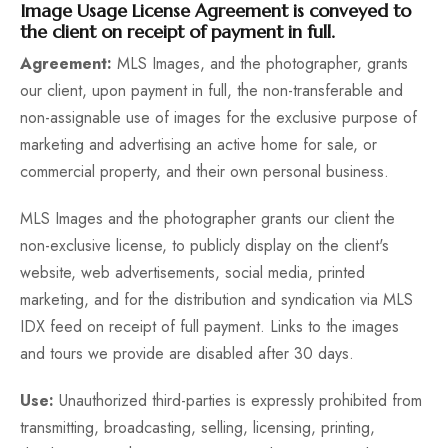
Image Usage License Agreement is conveyed to
the client on receipt of payment in full.
Fun
Agreement:
MLS Images, and the photographer, grants
our client, upon payment in full, the non-transferable and
non-assignable use of images for the exclusive purpose of
marketing and advertising an active home for sale, or
commercial property, and their own personal business.
MLS Images and the photographer grants our client the
non-exclusive license, to publicly display on the client's
website, web advertisements, social media, printed
marketing, and for the distribution and syndication via MLS
IDX feed on receipt of full payment. Links to the images
and tours we provide are disabled after 30 days.
Use:
Unauthorized third-parties is expressly prohibited from
transmitting, broadcasting, selling, licensing, printing,