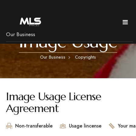
Image Usage
Our Business
Policies & Pricing
Our Business
Copyrights
Services
Pricing
Copyright
Real Estate
News
Frequently Asked Questions
Bed & Breakfast Photography
Image Usage License
Getting Ready
Luxury Imagery
Agreement
Pets, rain & Remotes
Headshots
Branding
Non-transferable
Usage lincense
Your ma
Floorplans