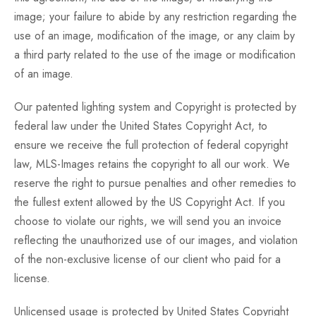
image; your failure to abide by any restriction regarding the
use of an image, modification of the image, or any claim by
a third party related to the use of the image or modification
of an image.
Our patented lighting system and Copyright is protected by
federal law under the United States Copyright Act, to
ensure we receive the full protection of federal copyright
law, MLS-Images retains the copyright to all our work. We
reserve the right to pursue penalties and other remedies to
the fullest extent allowed by the US Copyright Act. If you
choose to violate our rights, we will send you an invoice
reflecting the unauthorized use of our images, and violation
of the non-exclusive license of our client who paid for a
license.
Unlicensed usage is protected by United States Copyright