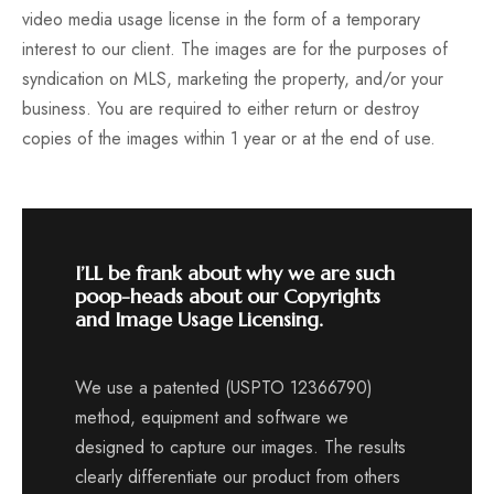
video media usage license in the form of a temporary
interest to our client. The images are for the purposes of
syndication on MLS, marketing the property, and/or your
business. You are required to either return or destroy
copies of the images within 1 year or at the end of use.
I’LL be frank about why we are such
poop-heads about our Copyrights
and Image Usage Licensing.
We use a patented (USPTO 12366790)
method, equipment and software we
designed to capture our images. The results
clearly differentiate our product from others