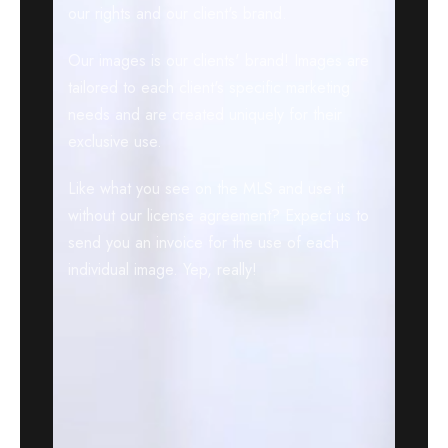
our rights and our client's brand.
Our images is our clients' brand! Images are
tailored to each client's specific marketing
needs and are created uniquely for their
exclusive use.
Like what you see on the MLS and use it
without our license agreement? Expect us to
send you an invoice for the use of each
individual image. Yep, really!