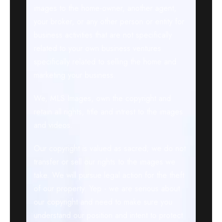
images to the home-owner, another agent,
your broker, or any other person or entity for
business activities that are not specifically
related to your own business ventures
specifically related to selling the home and
marketing your business.
We, MLS Images, own the copyright and
retain all rights, title and intrest to the images
and videos.
Our copyright is valued as sacred; we do not
transfer or sell our rights to the images we
take. We will pursue legal action for the theft
of our property. Yep - we are serious about
our copyright and need to make sure you
understand our position and intent to protect