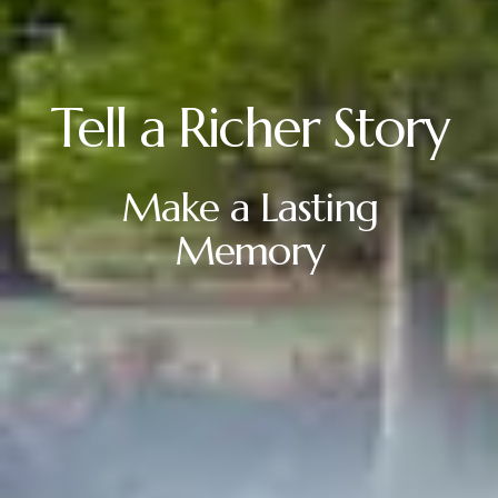
Tell a Richer Story
Make a Lasting
Memory