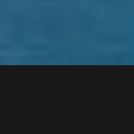
What is the difference between
taking a photograph and making
a photograph?
The ability to control light.