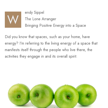
Fun
endy Sippel
W
The Lone Arranger
Bringing Positive Energy into a Space
Did you know that spaces, such as your home, have
energy? I'm referring to the living energy of a space that
manifests itself through the people who live there, the
activities they engage in and its overall spirit.