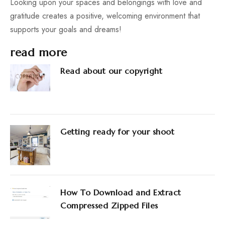
Looking upon your spaces and belongings with love and
gratitude creates a positive, welcoming environment that
supports your goals and dreams!
read more
Read about our copyright
Getting ready for your shoot
How To Download and Extract
Compressed Zipped Files