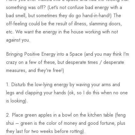
something was off? (Let's not confuse bad energy with a
bad smell, but sometimes they do go hand-in-hand!) The
off-feeling could be the result of illness, slamming doors,
etc. We want the energy in the house working with not
against you.
Bringing Positive Energy into a Space (and you may think I'm
crazy on a few of these, but desperate times / desperate
measures, and they're free!)
1. Disturb the low-lying energy by waving your arms and
legs and clapping your hands (ok, so I do this when no one
is looking).
2. Place green apples in a bowl on the kitchen table (feng
shui – green is the color of money and good fortune, plus
they last for two weeks before rotting).