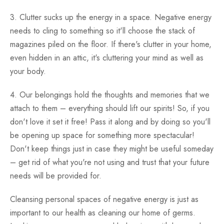
3. Clutter sucks up the energy in a space. Negative energy
needs to cling to something so it'll choose the stack of
magazines piled on the floor. If there's clutter in your home,
even hidden in an attic, it's cluttering your mind as well as
your body.
4. Our belongings hold the thoughts and memories that we
attach to them – everything should lift our spirits! So, if you
don't love it set it free! Pass it along and by doing so you'll
be opening up space for something more spectacular!
Don't keep things just in case they might be useful someday
– get rid of what you're not using and trust that your future
needs will be provided for.
Cleansing personal spaces of negative energy is just as
important to our health as cleaning our home of germs.