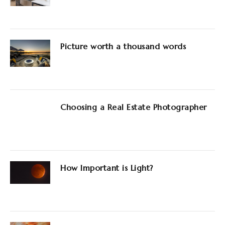
Picture worth a thousand words
Choosing a Real Estate Photographer
How Important is Light?