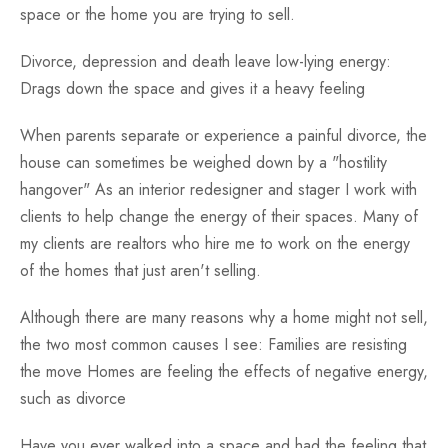
space or the home you are trying to sell.
Divorce, depression and death leave low-lying energy:
Drags down the space and gives it a heavy feeling
When parents separate or experience a painful divorce, the
house can sometimes be weighed down by a "hostility
hangover" As an interior redesigner and stager I work with
clients to help change the energy of their spaces. Many of
my clients are realtors who hire me to work on the energy
of the homes that just aren't selling.
Although there are many reasons why a home might not sell,
the two most common causes I see: Families are resisting
the move Homes are feeling the effects of negative energy,
such as divorce
Have you ever walked into a space and had the feeling that