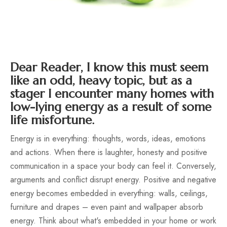
Dear Reader, I know this must seem
like an odd, heavy topic, but as a
stager I encounter many homes with
low-lying energy as a result of some
life misfortune.
Energy is in everything: thoughts, words, ideas, emotions
and actions. When there is laughter, honesty and positive
communication in a space your body can feel it. Conversely,
arguments and conflict disrupt energy. Positive and negative
energy becomes embedded in everything: walls, ceilings,
furniture and drapes – even paint and wallpaper absorb
energy. Think about what's embedded in your home or work