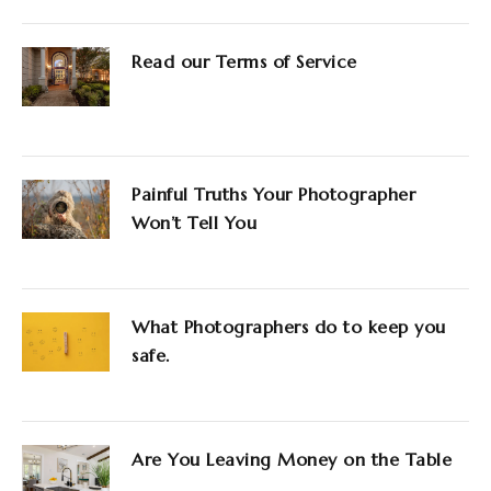
Read our Terms of Service
Painful Truths Your Photographer
Won’t Tell You
What Photographers do to keep you
safe.
Are You Leaving Money on the Table