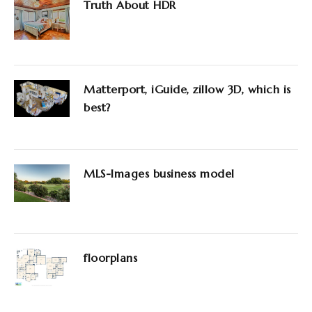
Truth About HDR
Matterport, iGuide, zillow 3D, which is
best?
MLS-Images business model
floorplans