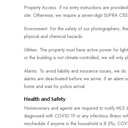
Property Access: If no entry instructions are provide
site. Otherwise, we require a seven-digit SUPRA CBS 
Environment: For the safety of our photographers, the
physical and chemical hazards.
Utilities: The property must have active power for lig
or the building is not climate-controlled, we will only 
Alarms: To avoid liability and insurance issues, we d
alarms are deactivated before we arrive. If an alarm is
home and wait for police arrival.
Health and Safety
Homeowners and agents are required to notify MLS 
diagnosed with COVID-19 or any infectious illness wit
reschedule if anyone in the household is ill (Flu, CO