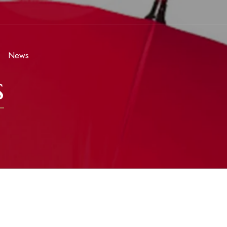
News
s