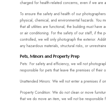
charged for health-related concerns, even if we are a
To ensure the safety and health of our photographers
physical, chemical, and environmental hazards. You mu
that all utilities are functional; the building must have
or air conditioning. For the safety of our staff, if the 
controlled, we will only photograph the exterior. Addit
any hazardous materials, structural risks, or unrestraine
Pets, Minors and Property Prep
Pets: For safety and efficiency, we will not photogra
responsible for pets that leave the premises of their o
Unattended Minors: We will not enter a premises if on
Property Condition: We do not clean or move furniture
that we do move an item, we will not be responsible for 