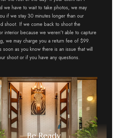
d we have to wait to take photos, we may
ou if we stay 30 minutes longer than our
d shoot. If we come back to shoot the
 or interior because we weren't able to capture
ng, we may charge you a return fee of $99.
s soon as you know there is an issue that will
our shoot or if you have any questions.
Be Ready