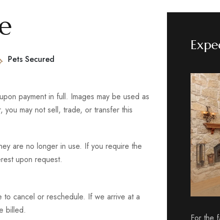
ce
Expe
Pets Secured
 upon payment in full. Images may be used as
you may not sell, trade, or transfer this
ey are no longer in use. If you require the
terest upon request.
e to cancel or reschedule. If we arrive at a
e billed.
For the 