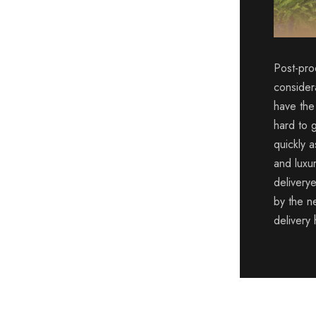
Post-pro
consider
have the
hard to 
quickly a
and luxu
deliverye
by the ne
delivery