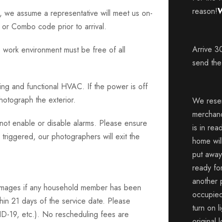
reason!
W
d, we assume a representative will meet us on-
or Combo code prior to arrival.
Arrive 3
 work environment must be free of all
send the
hting and functional HVAC. If the power is off
photograph the exterior.
We reser
merchan
o not enable or disable alarms. Please ensure
is in rea
 triggered, our photographers will exit the
home wil
put away
ready for
another 
Images if any household member has been
occupied
hin 21 days of the service date. Please
turn on l
VID-19, etc.). No rescheduling fees are
original 