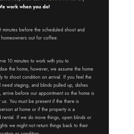
e work when you do!
0 minutes before the scheduled shoot and
 homeowners out for coffee.
ve 10 minutes to work with you to
dise the home, however, we assume the home
dy to shoot condition on arrival. If you feel the
l need staging, and blinds pulled up, dishes
, arrive before our appointment so the home is
 us. You must be present if the there is
person at home or if the property is a
 rental. If we do move things, open blinds or
ights we might not return things back to their
location or condition.