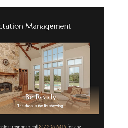
ctation Management
Be Ready
The shoot is the fist showing!
fastest response call
817.205.6416
for any