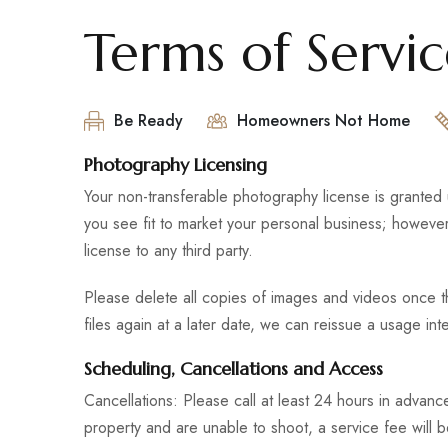
Terms of Servi
Be Ready
Homeowners Not Home
Photography Licensing
Your non-transferable photography license is granted
you see fit to market your personal business; however, 
license to any third party.
Please delete all copies of images and videos once th
files again at a later date, we can reissue a usage in
Scheduling, Cancellations and Access
Cancellations: Please call at least 24 hours in advanc
property and are unable to shoot, a service fee will b