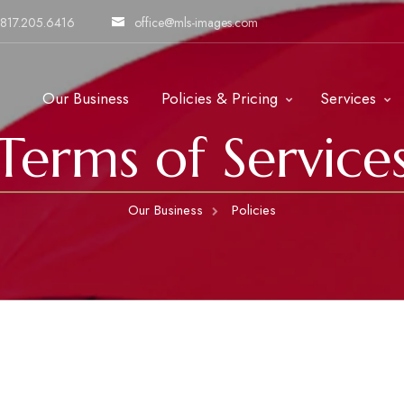
817.205.6416
office@mls-images.com
Our Business
Policies & Pricing
Services
Terms of Service
Our Business
Policies