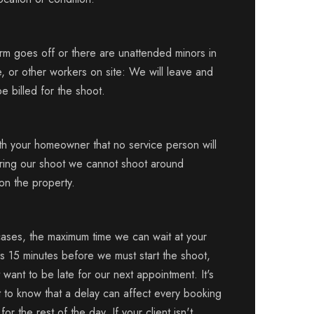
arm goes off or there are unattended minors in
, or other workers on site: We will leave and
be billed for the shoot.
ith your homeowner that no service person will
uring our shoot we cannot shoot around
on the property.
cases, the maximum time we can wait at your
is 15 minutes before we must start the shoot,
want to be late for our next appointment. It's
t to know that a delay can affect every booking
or the rest of the day. If your client isn't