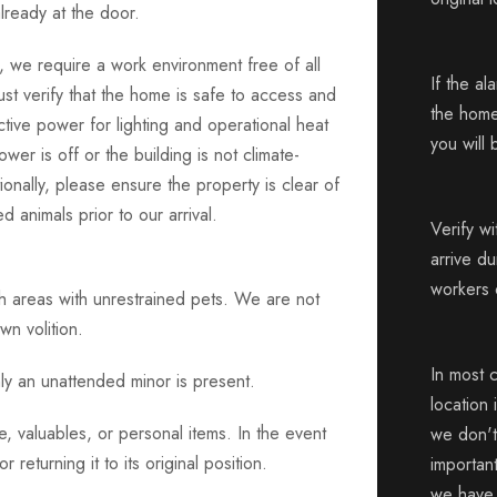
lready at the door.
, we require a work environment free of all
If the al
st verify that the home is safe to access and
the home
 active power for lighting and operational heat
you will 
power is off or the building is not climate-
ionally, please ensure the property is clear of
d animals prior to our arrival.
Verify w
arrive d
workers 
ph areas with unrestrained pets. We are not
wn volition.
In most 
ly an unattended minor is present.
location 
, valuables, or personal items. In the event
we don't 
returning it to its original position.
importan
we have f