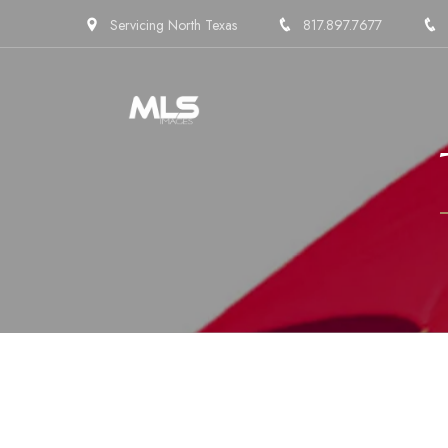
Servicing North Texas
817.897.7677