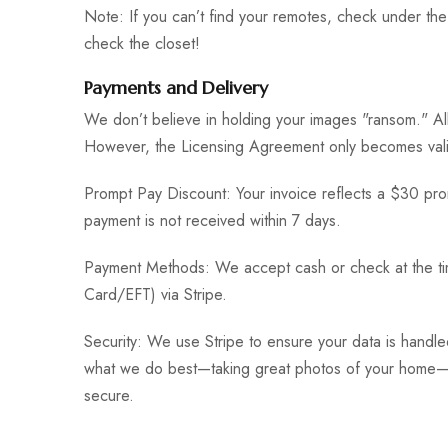
Note: If you can’t find your remotes, check under the 
check the closet!
Payments and Delivery
We don’t believe in holding your images "ransom." All 
However, the Licensing Agreement only becomes vali
Prompt Pay Discount: Your invoice reflects a $30 prom
payment is not received within 7 days.
Payment Methods: We accept cash or check at the tim
Card/EFT) via Stripe.
Security: We use Stripe to ensure your data is handle
what we do best—taking great photos of your home—wh
secure.