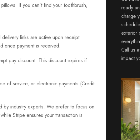
pillows. If you can't find your toothbrush,
ready an
charge y
schedule
exterior
delivery links are active upon receipt.
everythi
d once payment is received.
Call us a
impact y
pt pay discount. This discount expires if
e of service, or electronic payments (Credit
d by industry experts. We prefer to focus on
ile Stripe ensures your transaction is