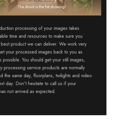
The shoot is the fist showing!
duction processing of your images takes
able time and resources to make sure you
 best product we can deliver. We work very
get your processed images back to you as
s possible. You should get your still images,
ry processing service products are normally
d the same day, floorplans, twilights and video
xt day. Don't hesitate to call us if your
 has not arrived as expected.