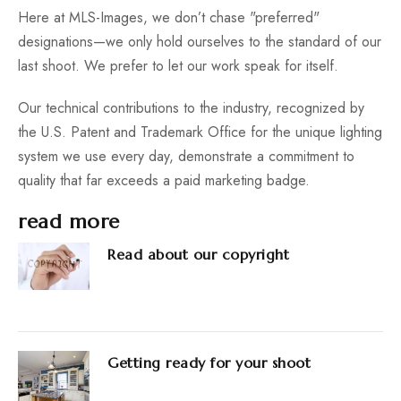
Here at MLS-Images, we don’t chase "preferred"
designations—we only hold ourselves to the standard of our
last shoot. We prefer to let our work speak for itself.
Our technical contributions to the industry, recognized by
the U.S. Patent and Trademark Office for the unique lighting
system we use every day, demonstrate a commitment to
quality that far exceeds a paid marketing badge.
read more
Read about our copyright
Getting ready for your shoot