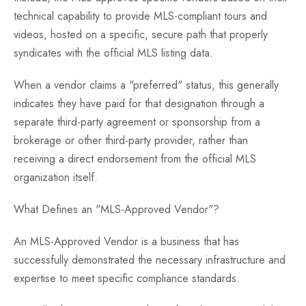
technical capability to provide MLS-compliant tours and
videos, hosted on a specific, secure path that properly
syndicates with the official MLS listing data.
When a vendor claims a "preferred" status, this generally
indicates they have paid for that designation through a
separate third-party agreement or sponsorship from a
brokerage or other third-party provider, rather than
receiving a direct endorsement from the official MLS
organization itself.
What Defines an "MLS-Approved Vendor"?
An MLS-Approved Vendor is a business that has
successfully demonstrated the necessary infrastructure and
expertise to meet specific compliance standards.