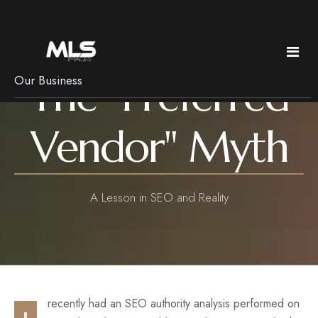
The "Preferred
Our Business
Policies & Pricing
Vendor" Myth
Services
Pricing
Copyright
Real Estate
News
A Lesson in SEO and Reality
Frequently Asked Questions
Bed & Breakfast Photography
Getting Ready
Luxury Imagery
Pets, rain & Remotes
Headshots
Branding
recently had an SEO authority analysis performed on
Floorplans