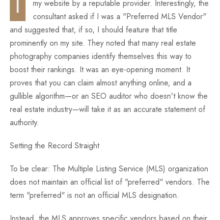
I
my website by a reputable provider. Interestingly, the
consultant asked if I was a "Preferred MLS Vendor"
Fun
and suggested that, if so, I should feature that title
prominently on my site. They noted that many real estate
photography companies identify themselves this way to
boost their rankings. It was an eye-opening moment. It
proves that you can claim almost anything online, and a
gullible algorithm—or an SEO auditor who doesn't know the
real estate industry—will take it as an accurate statement of
authority.
Setting the Record Straight
To be clear: The Multiple Listing Service (MLS) organization
does not maintain an official list of "preferred" vendors. The
term "preferred" is not an official MLS designation.
Instead, the MLS approves specific vendors based on their