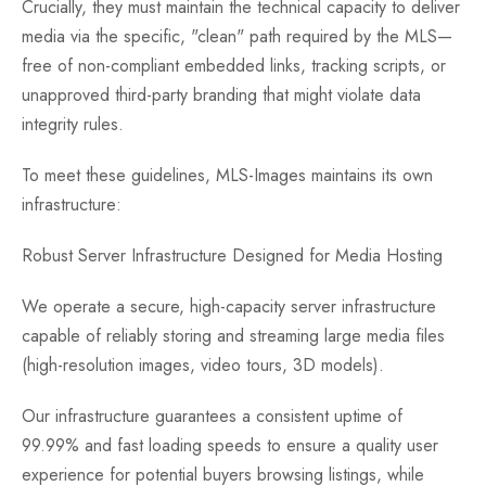
Crucially, they must maintain the technical capacity to deliver
media via the specific, "clean" path required by the MLS—
free of non-compliant embedded links, tracking scripts, or
unapproved third-party branding that might violate data
integrity rules.
To meet these guidelines, MLS-Images maintains its own
infrastructure:
Robust Server Infrastructure Designed for Media Hosting
We operate a secure, high-capacity server infrastructure
capable of reliably storing and streaming large media files
(high-resolution images, video tours, 3D models).
Our infrastructure guarantees a consistent uptime of
99.99% and fast loading speeds to ensure a quality user
experience for potential buyers browsing listings, while