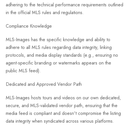
adhering to the technical performance requirements outlined
in the official MLS rules and regulations.
Compliance Knowledge
MLS-Images has the specific knowledge and ability to
adhere to all MLS rules regarding data integrity, linking
protocols, and media display standards (e.g., ensuring no
agent-specific branding or watermarks appears on the
public MLS feed).
Dedicated and Approved Vendor Path
MLS-Images hosts tours and videos on our own dedicated,
secure, and MLS-validated vendor path, ensuring that the
media feed is compliant and doesn't compromise the listing
data integrity when syndicated across various platforms.