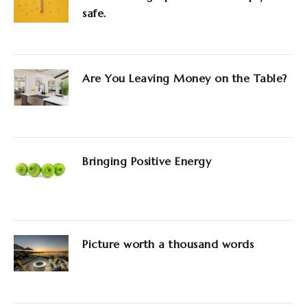
safe.
Are You Leaving Money on the Table?
Bringing Positive Energy
Picture worth a thousand words