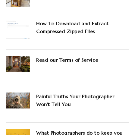
How To Download and Extract
Compressed Zipped Files
Read our Terms of Service
Painful Truths Your Photographer
Won’t Tell You
What Photographers do to keep you