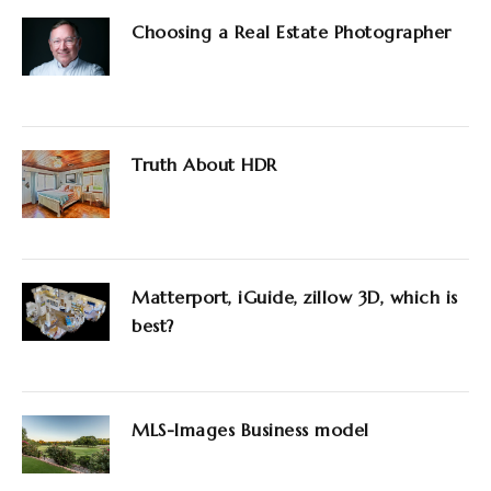
Choosing a Real Estate Photographer
Truth About HDR
Matterport, iGuide, zillow 3D, which is
best?
MLS-Images Business model