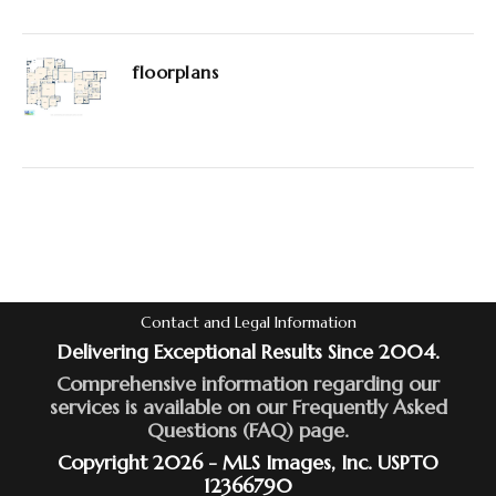
floorplans
Contact and Legal Information
Delivering Exceptional Results Since 2004.
Comprehensive information regarding our
services is available on our Frequently Asked
Questions (FAQ) page.
Copyright 2026 - MLS Images, Inc. USPTO
12366790