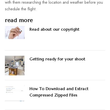
with them researching the location and weather before you
schedule the flight.
read more
Read about our copyright
Getting ready for your shoot
How To Download and Extract
Compressed Zipped Files