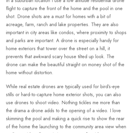
In a suburban location I use a low altitude residential drone
flight to capture the front of the home and the pool in one
shot. Drone shots are a must for homes with a bit of
acreage, farm, ranch and lake properties. They are also
important in city areas like condos, where proximity to shops
and parks are important. A drone is especially handy for
home exteriors that tower over the street on a hill, it
prevents that awkward scary house tilted up look. The
drone can make the beautiful straight on money shot of the
home without distortion.
While real estate drones are typically used for bird’s-eye
stills or hard-to-capture home exterior shots, you can also
use drones to shoot video. Nothing tickles me more than
the drama a drone adds to the opening of a video. I love
skimming the pool and making a quick rise to show the rear
of the home the launching to the community area view when