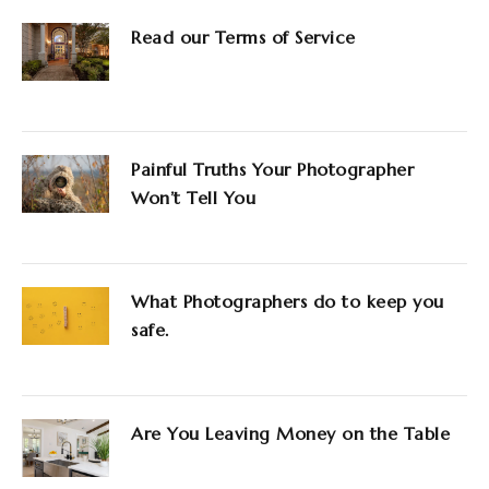
Read our Terms of Service
Painful Truths Your Photographer
Won’t Tell You
What Photographers do to keep you
safe.
Are You Leaving Money on the Table