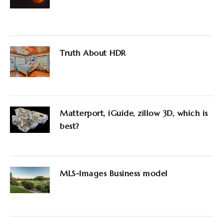
Truth About HDR
Matterport, iGuide, zillow 3D, which is
best?
MLS-Images Business model