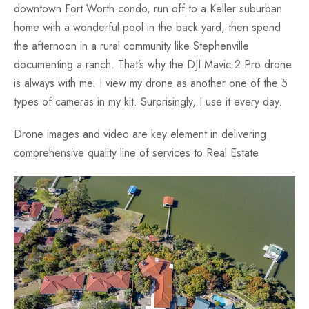
downtown Fort Worth condo, run off to a Keller suburban
Fun
home with a wonderful pool in the back yard, then spend
the afternoon in a rural community like Stephenville
documenting a ranch. That’s why the DJI Mavic 2 Pro drone
is always with me. I view my drone as another one of the 5
types of cameras in my kit. Surprisingly, I use it every day.
Drone images and video are key element in delivering
comprehensive quality line of services to Real Estate