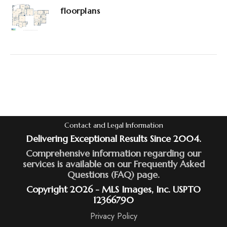
floorplans
Contact and Legal Information
Delivering Exceptional Results Since 2004.
Comprehensive information regarding our
services is available on our Frequently Asked
Questions (FAQ) page.
Copyright 2026 - MLS Images, Inc. USPTO
12366790
Privacy Policy