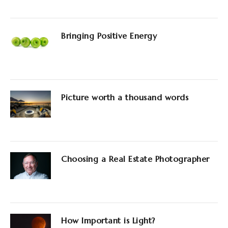
Bringing Positive Energy
Picture worth a thousand words
Choosing a Real Estate Photographer
How Important is Light?