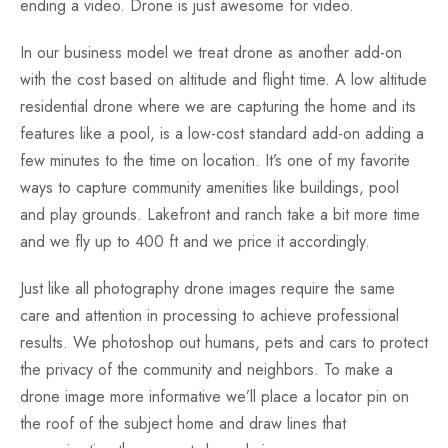
ending a video. Drone is just awesome for video.
In our business model we treat drone as another add-on
with the cost based on altitude and flight time. A low altitude
residential drone where we are capturing the home and its
features like a pool, is a low-cost standard add-on adding a
few minutes to the time on location. It’s one of my favorite
ways to capture community amenities like buildings, pool
and play grounds. Lakefront and ranch take a bit more time
and we fly up to 400 ft and we price it accordingly.
Just like all photography drone images require the same
care and attention in processing to achieve professional
results. We photoshop out humans, pets and cars to protect
the privacy of the community and neighbors. To make a
drone image more informative we’ll place a locator pin on
the roof of the subject home and draw lines that