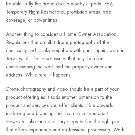
be able to fly the drone due to nearby airports, FAA
Temporary Flight Restrictions, prohibited areas, tree
coverage, or power lines.
Another thing to consider is Home Owner Association
Regulations that prohibit drone photography of the
community and cranky neighbors with guns; again, were in
Texas ya'all. These are issues that only the client
commissioning the work and the property owner can
address. While rare, it happens.
Drone photography and video should be a part of your
product offering as it adds another dimension to the
product and services you offer clients. It’s a powerful
marketing and branding tool that can set you apart.
However, take the necessary steps to find the right pilot
that offers experience and professional processing. Work