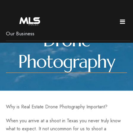
Drone
Our Business
Policies & Pricing
Photography
Services
Pricing
Copyright
Real Estate
News
Frequently Asked Questions
Bed & Breakfast Photography
Getting Ready
Luxury Imagery
Why is Real Estate Drone Photography Important?
Pets, rain & Remotes
Headshots
Branding
When you arrive at a shoot in Texas you never truly know
what to expect. It not uncommon for us to shoot a
Floorplans