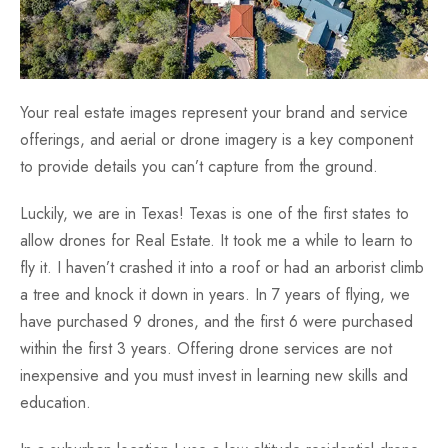
Your real estate images represent your brand and service
offerings, and aerial or drone imagery is a key component
to provide details you can’t capture from the ground.
Luckily, we are in Texas! Texas is one of the first states to
allow drones for Real Estate. It took me a while to learn to
fly it. I haven’t crashed it into a roof or had an arborist climb
a tree and knock it down in years. In 7 years of flying, we
have purchased 9 drones, and the first 6 were purchased
within the first 3 years. Offering drone services are not
inexpensive and you must invest in learning new skills and
education.