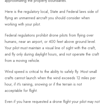
approximating the property boundaries.
Here is the regulatory local, State and Federal laws side of
flying an unmanned aircraft you should consider when
working with your pilot.
Federal regulations prohibit drone pilots from flying over
humans, near an airport, or 400 feet above ground level.
Your pilot must maintain a visual line of sight with the craft,
and fly only during daylight hours, and not operate the craft
from a moving vehicle.
Wind speed is critical to the ability to safely fly. Most small
crafts cannot launch when the wind exceeds 12 miles per
hour, if it's raining, snowing or if the terrain is not
acceptable for flight.
Even if you have requested a drone flight your pilot may not